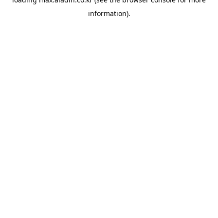
information).