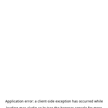
Application error: a
client
-side exception has occurred while
loading
max.aladin.co.kr
(see the
browser console
for more