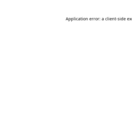
Application error: a
client
-side e