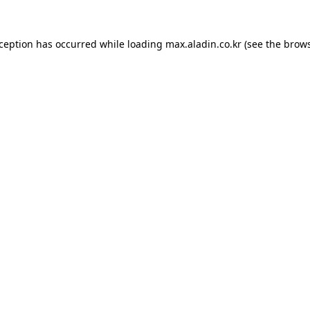
xception has occurred while loading
max.aladin.co.kr
(see the
brows