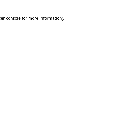
er console
for more information).