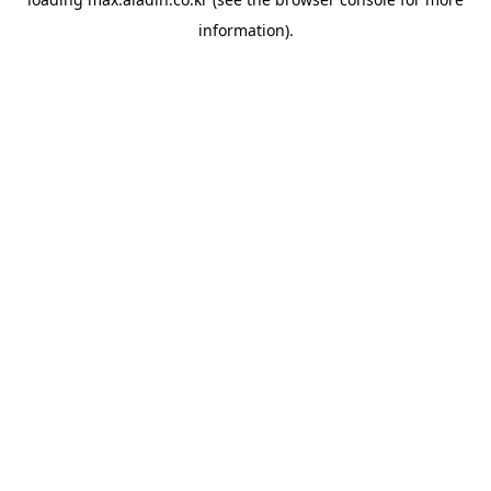
information).