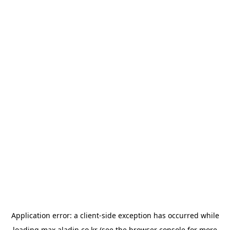
Application error: a
client
-side exception has occurred while
loading
max.aladin.co.kr
(see the
browser console
for more