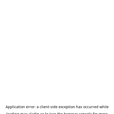
Application error: a
client
-side exception has occurred while
loading
max.aladin.co.kr
(see the
browser console
for more