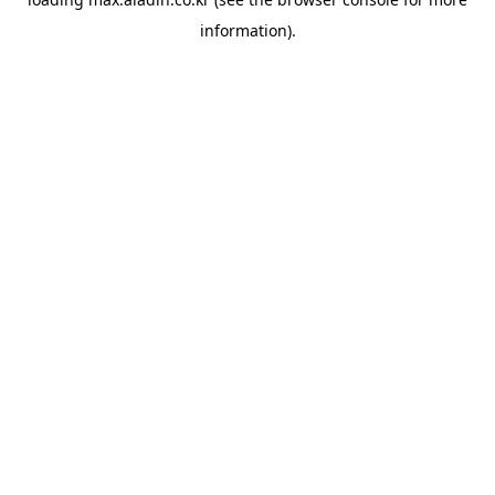
information).