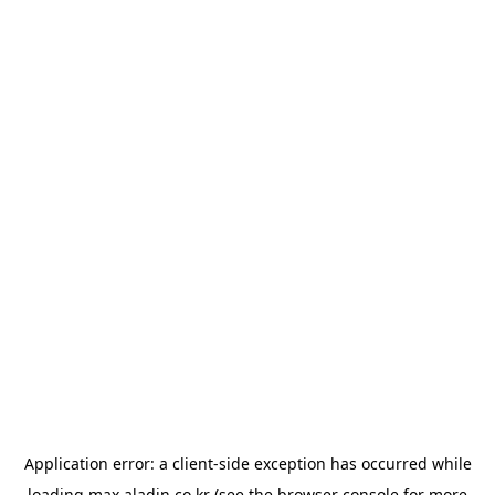
Application error: a
client
-side exception has occurred while
loading
max.aladin.co.kr
(see the
browser console
for more