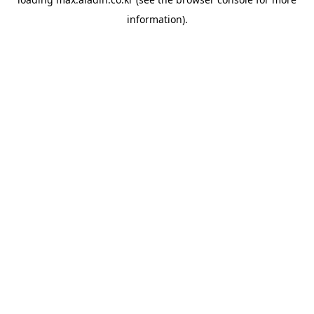
information).