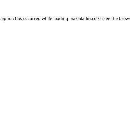
xception has occurred while loading
max.aladin.co.kr
(see the
brows