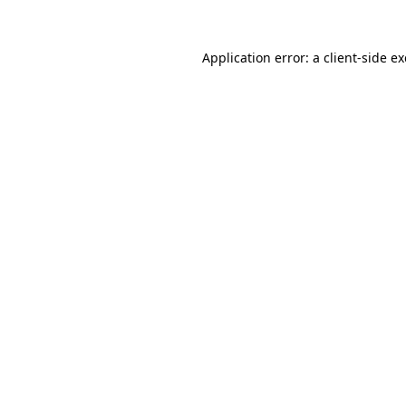
Application error: a
client
-side e