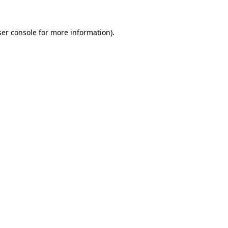
er console
for more information).