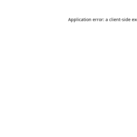
Application error: a
client
-side e