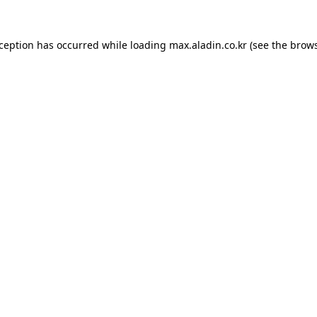
xception has occurred while loading
max.aladin.co.kr
(see the
brows