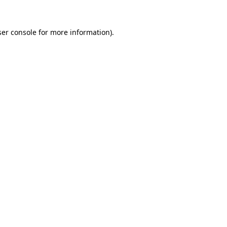
er console
for more information).