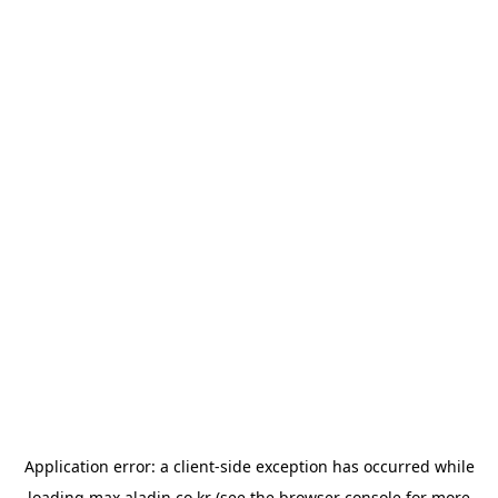
Application error: a
client
-side exception has occurred while
loading
max.aladin.co.kr
(see the
browser console
for more