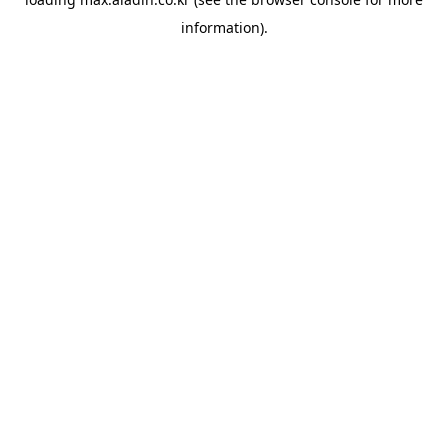
information).