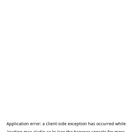
Application error: a
client
-side exception has occurred while
loading
max.aladin.co.kr
(see the
browser console
for more