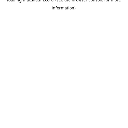
information).