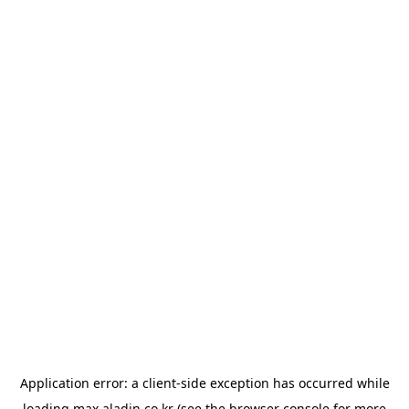
Application error: a
client
-side exception has occurred while
loading
max.aladin.co.kr
(see the
browser console
for more