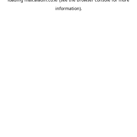
information).