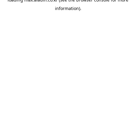
information).