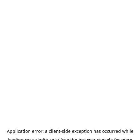
Application error: a
client
-side exception has occurred while
loading
max.aladin.co.kr
(see the
browser console
for more