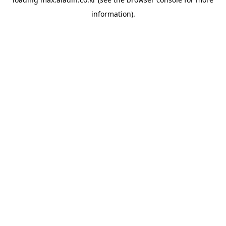
information).