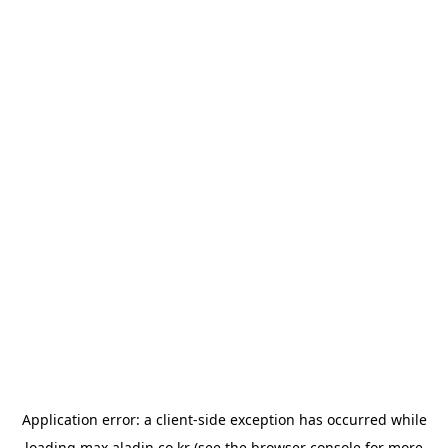
Application error: a
client
-side exception has occurred while
loading
max.aladin.co.kr
(see the
browser console
for more