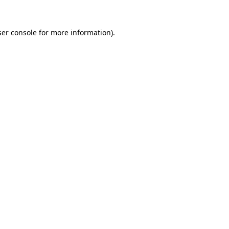
er console
for more information).