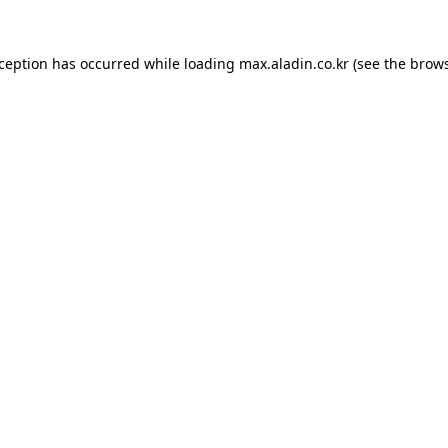
xception has occurred while loading
max.aladin.co.kr
(see the
brows