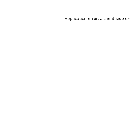
Application error: a
client
-side e