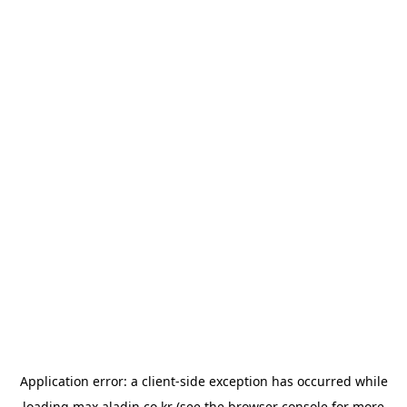
Application error: a
client
-side exception has occurred while
loading
max.aladin.co.kr
(see the
browser console
for more