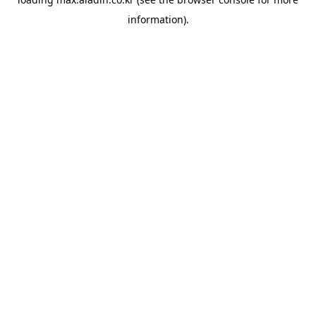
information).