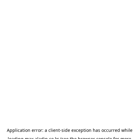
Application error: a
client
-side exception has occurred while
loading
max.aladin.co.kr
(see the
browser console
for more