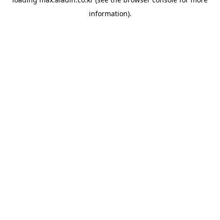
information).