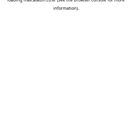
information).