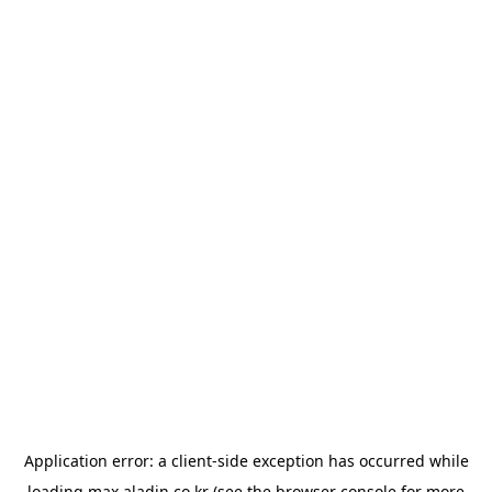
Application error: a
client
-side exception has occurred while
loading
max.aladin.co.kr
(see the
browser console
for more