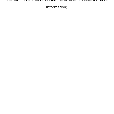
information).