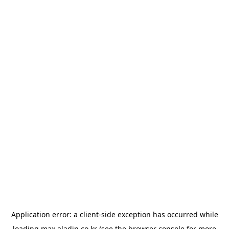
Application error: a
client
-side exception has occurred while
loading
max.aladin.co.kr
(see the
browser console
for more