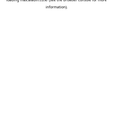
information).