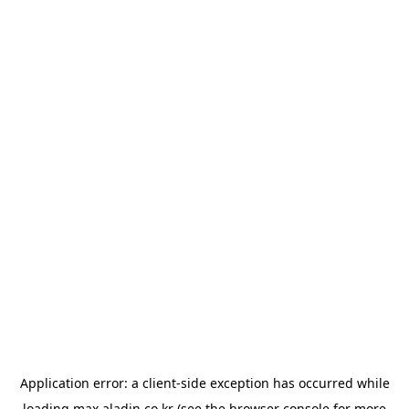
Application error: a
client
-side exception has occurred while
loading
max.aladin.co.kr
(see the
browser console
for more