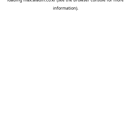
information).