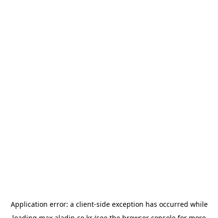
Application error: a
client
-side exception has occurred while
loading
max.aladin.co.kr
(see the
browser console
for more