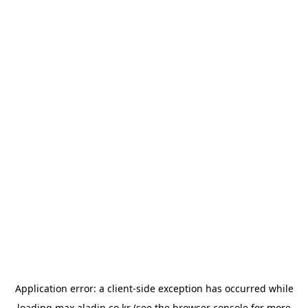
Application error: a
client
-side exception has occurred while
loading
max.aladin.co.kr
(see the
browser console
for more