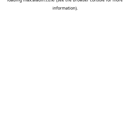
information).