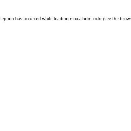
xception has occurred while loading
max.aladin.co.kr
(see the
brows