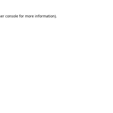
er console
for more information).