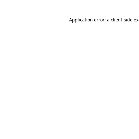
Application error: a
client
-side e