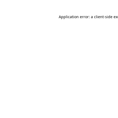
Application error: a
client
-side e