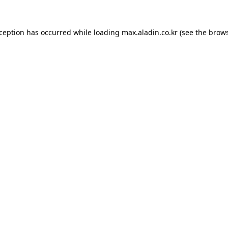
xception has occurred while loading
max.aladin.co.kr
(see the
brows