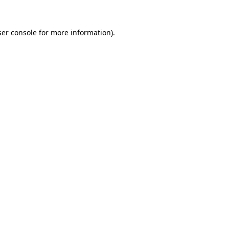
er console
for more information).