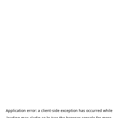
Application error: a
client
-side exception has occurred while
loading
max.aladin.co.kr
(see the
browser console
for more