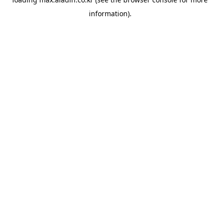
information).