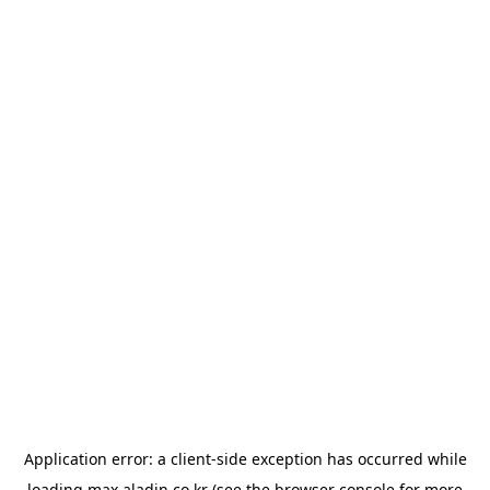
Application error: a
client
-side exception has occurred while
loading
max.aladin.co.kr
(see the
browser console
for more