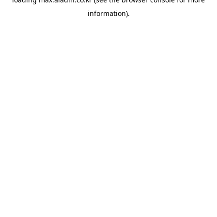
information).