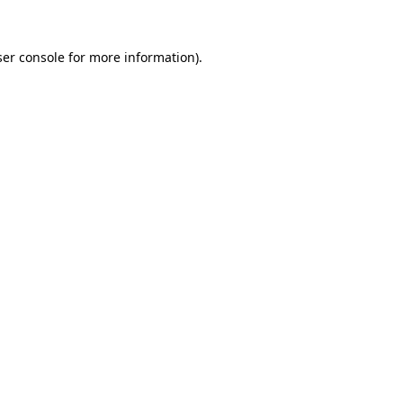
er console
for more information).