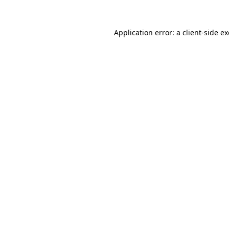
Application error: a
client
-side e