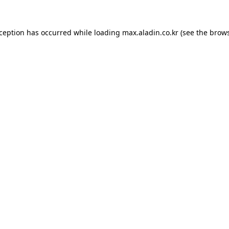
xception has occurred while loading
max.aladin.co.kr
(see the
brows