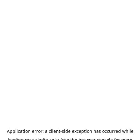
Application error: a
client
-side exception has occurred while
loading
max.aladin.co.kr
(see the
browser console
for more