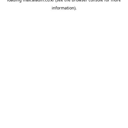
information).