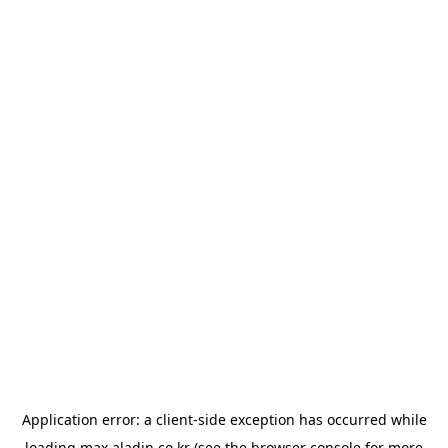
Application error: a
client
-side exception has occurred while
loading
max.aladin.co.kr
(see the
browser console
for more