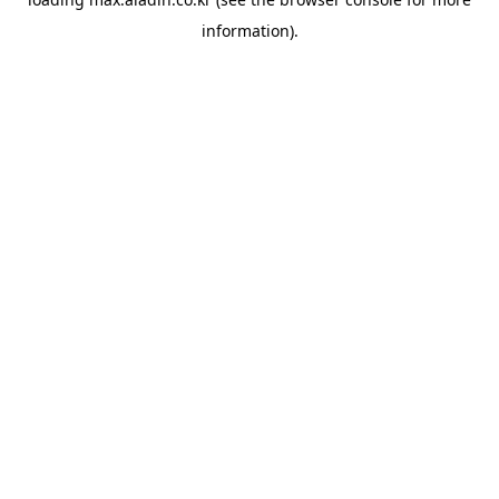
information).