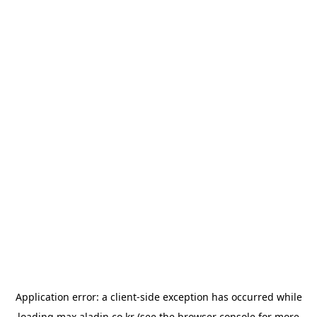
Application error: a
client
-side exception has occurred while
loading
max.aladin.co.kr
(see the
browser console
for more