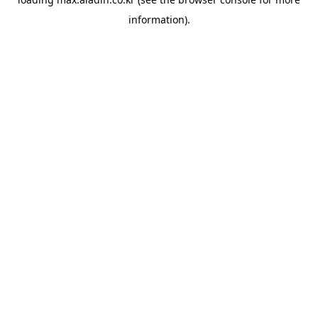
information).