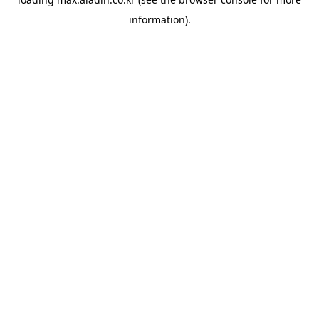
information).