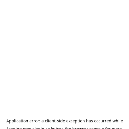
Application error: a
client
-side exception has occurred while
loading
max.aladin.co.kr
(see the
browser console
for more