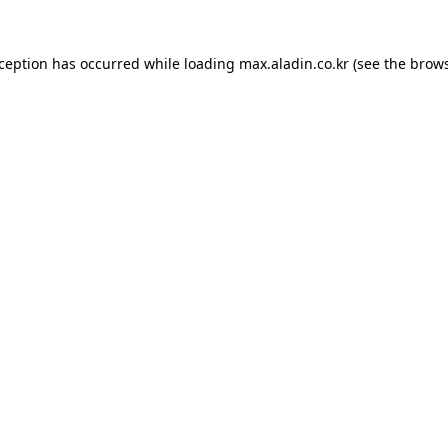
xception has occurred while loading
max.aladin.co.kr
(see the
brows