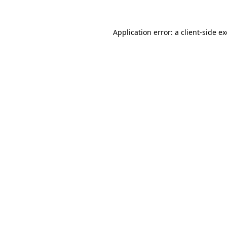
Application error: a
client
-side e