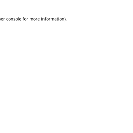
er console
for more information).