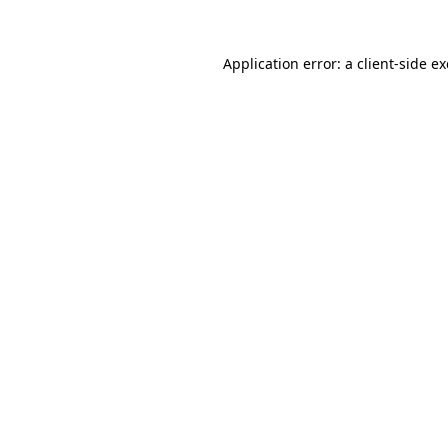
Application error: a
client
-side e