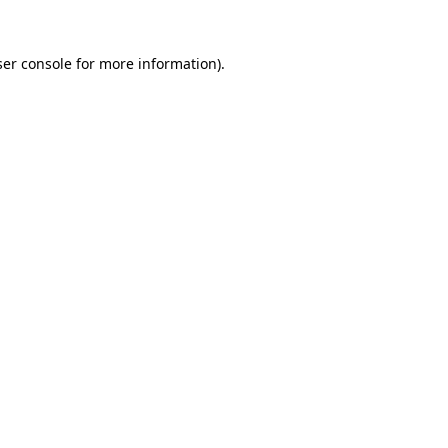
er console
for more information).