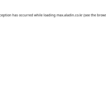
xception has occurred while loading
max.aladin.co.kr
(see the
brows