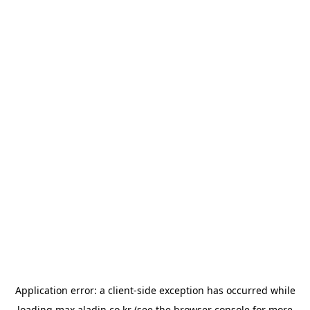
Application error: a
client
-side exception has occurred while
loading
max.aladin.co.kr
(see the
browser console
for more