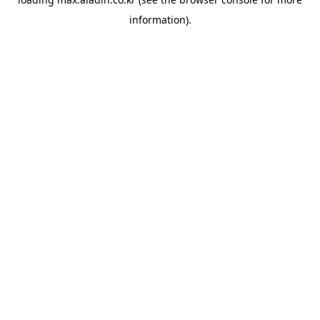
information).