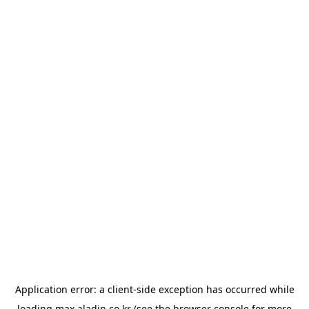
Application error: a
client
-side exception has occurred while
loading
max.aladin.co.kr
(see the
browser console
for more