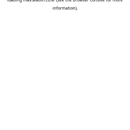
information).