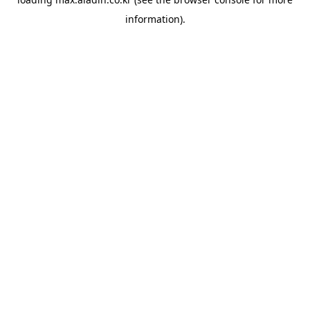
information).