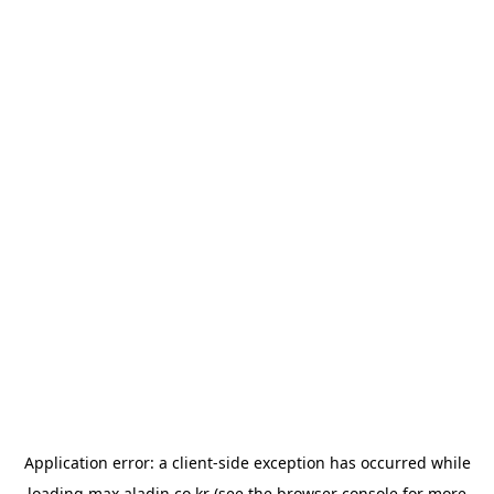
Application error: a
client
-side exception has occurred while
loading
max.aladin.co.kr
(see the
browser console
for more