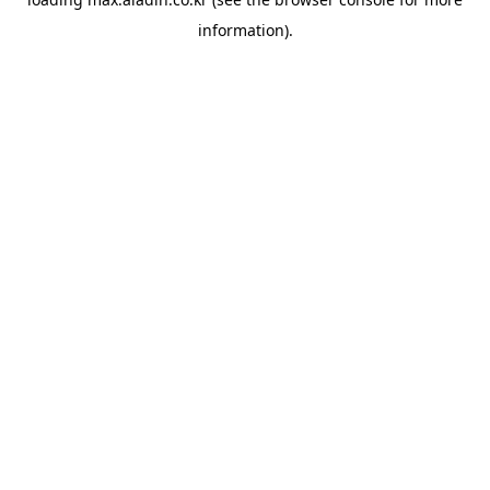
information).