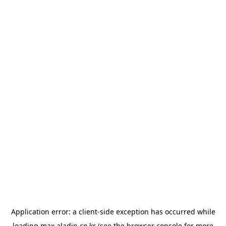
Application error: a
client
-side exception has occurred while
loading
max.aladin.co.kr
(see the
browser console
for more