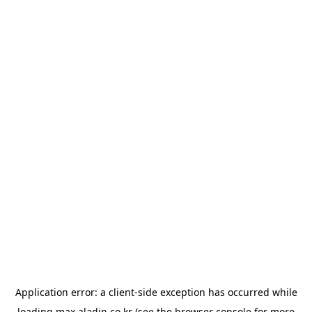
Application error: a
client
-side exception has occurred while
loading
max.aladin.co.kr
(see the
browser console
for more