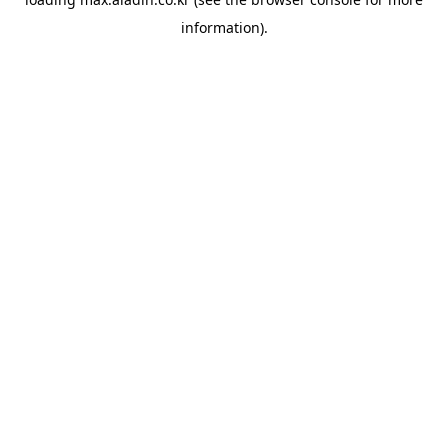
information).