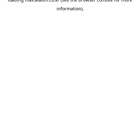
information).