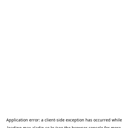
Application error: a
client
-side exception has occurred while
loading
max.aladin.co.kr
(see the
browser console
for more