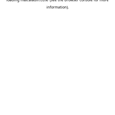
information).