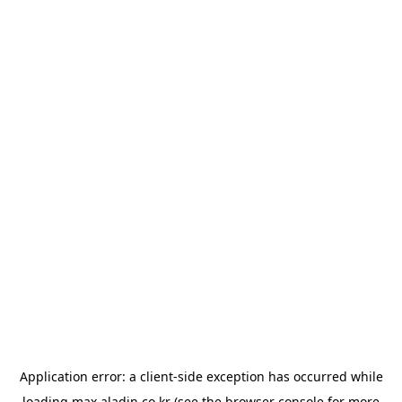
Application error: a
client
-side exception has occurred while
loading
max.aladin.co.kr
(see the
browser console
for more