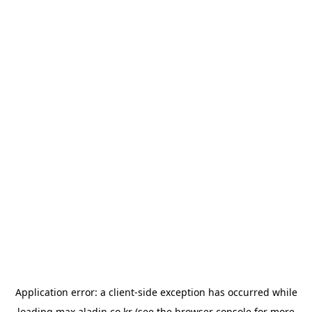
Application error: a
client
-side exception has occurred while
loading
max.aladin.co.kr
(see the
browser console
for more