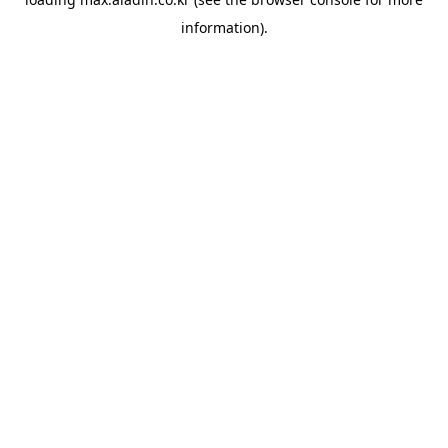
information).