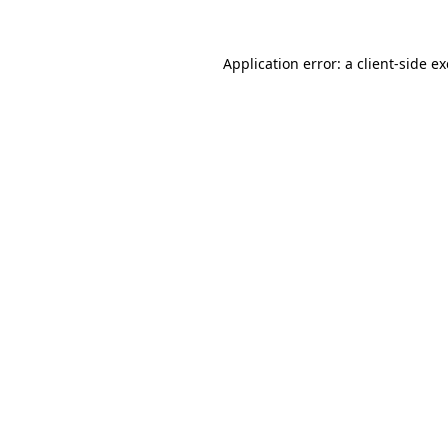
Application error: a
client
-side e