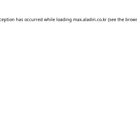
xception has occurred while loading
max.aladin.co.kr
(see the
brows