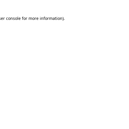
er console
for more information).