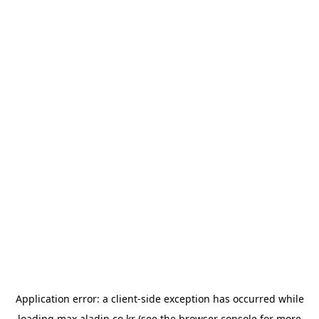
Application error: a
client
-side exception has occurred while
loading
max.aladin.co.kr
(see the
browser console
for more