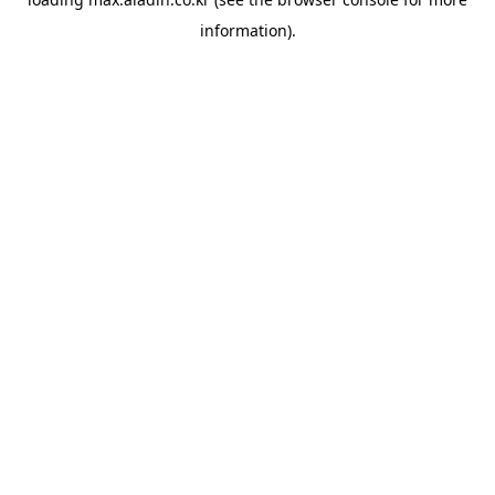
information).