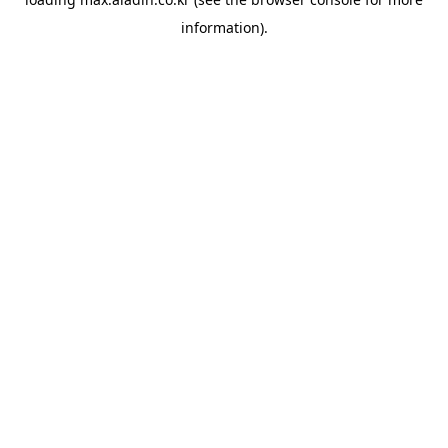
information).