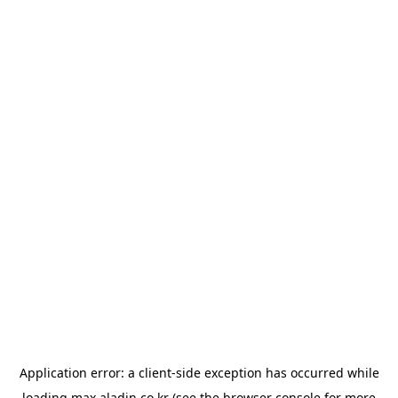
Application error: a
client
-side exception has occurred while
loading
max.aladin.co.kr
(see the
browser console
for more