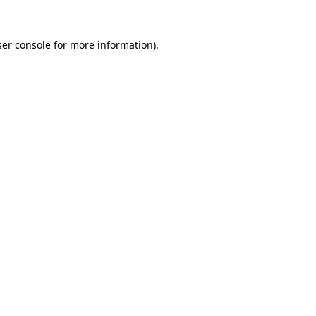
er console
for more information).