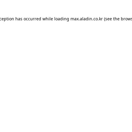
xception has occurred while loading
max.aladin.co.kr
(see the
brows