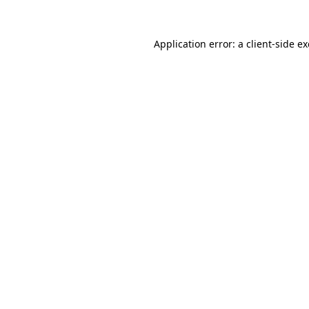
Application error: a
client
-side e