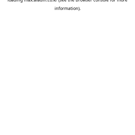
information).