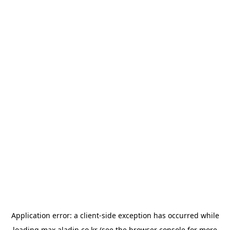
Application error: a
client
-side exception has occurred while
loading
max.aladin.co.kr
(see the
browser console
for more