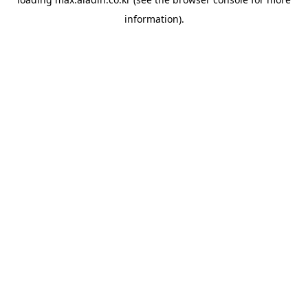
information).