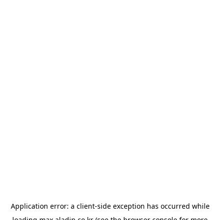
Application error: a
client
-side exception has occurred while
loading
max.aladin.co.kr
(see the
browser console
for more