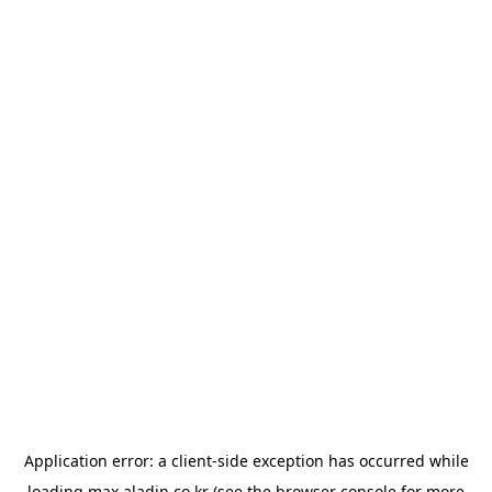
Application error: a
client
-side exception has occurred while
loading
max.aladin.co.kr
(see the
browser console
for more