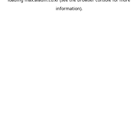
information).