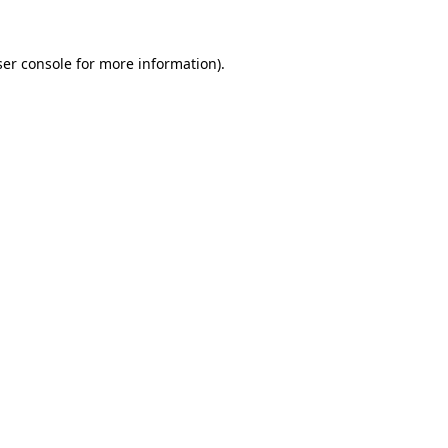
er console
for more information).