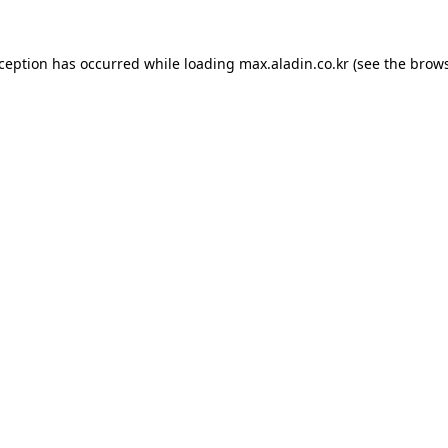
xception has occurred while loading
max.aladin.co.kr
(see the
brows