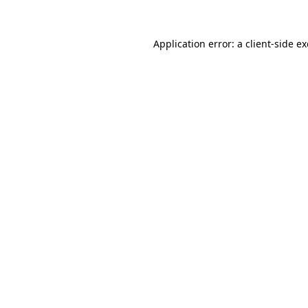
Application error: a
client
-side e