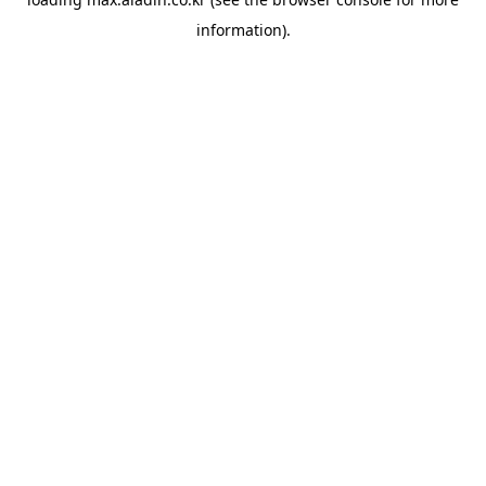
information).