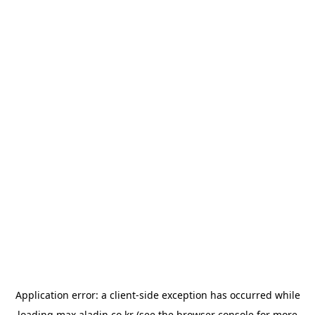
Application error: a
client
-side exception has occurred while
loading
max.aladin.co.kr
(see the
browser console
for more