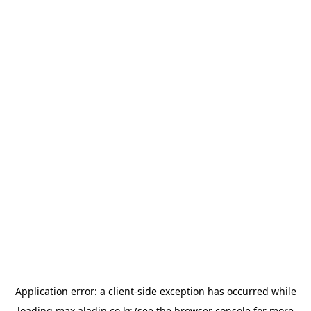
Application error: a
client
-side exception has occurred while
loading
max.aladin.co.kr
(see the
browser console
for more