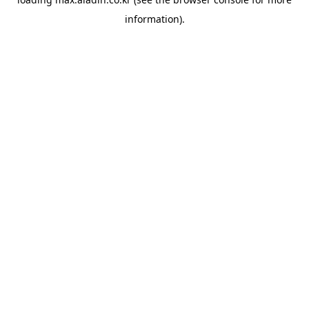
information).