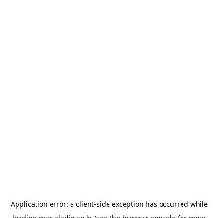
Application error: a
client
-side exception has occurred while
loading
max.aladin.co.kr
(see the
browser console
for more