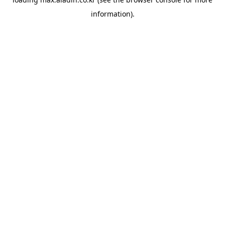
information).